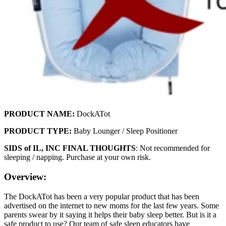
PRODUCT NAME:
DockATot
PRODUCT TYPE:
Baby Lounger / Sleep Positioner
SIDS of IL, INC FINAL THOUGHTS
: Not recommended for
sleeping / napping. Purchase at your own risk.
Overview:
The DockATot has been a very popular product that has been
advertised on the internet to new moms for the last few years. Some
parents swear by it saying it helps their baby sleep better. But is it a
safe product to use? Our team of safe sleep educators have