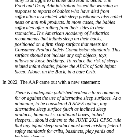
baby to struggle to breathe and lead to death. The
Food and Drug Administration issued the warning in
response to reports of babies who have died from
suffocation associated with sleep positioners also called
nests or anti-roll products. In more cases, the babies
suffocated after rolling from their sides to their
stomachs...The American Academy of Pediatrics
recommends that infants sleep on their backs,
positioned on a firm sleep surface that meets the
Consumer Product Safety Commission standards. This
surface should not include any soft objects, toys,
pillows or loose beddings. To reduce the risk of sleep-
related infant deaths, follow the ABC's of Safe Infant
Sleep:
A
lone, on the
B
ack, in a bare
C
rib.
In 2022, The AAP came out with a new statement:
There is inadequate published evidence to recommend
for or against the use of alternative sleep surfaces. At a
minimum, to be considered A SAFE option, any
alternative sleep surface (such as inclined sleep
products, hammocks, cardboard boxes, in-bed
sleepers... should adhere to the JUNE 2021 CPSC rule
that any infant sleep product must meet existing federal
safety standards for cribs, bassinets, play yards and
bedside sleepers.