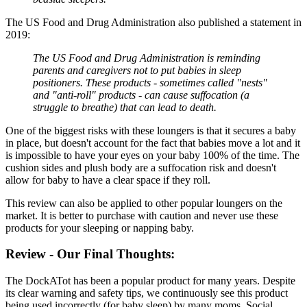
The US Food and Drug Administration also published a statement in
2019:
The US Food and Drug Administration is reminding
parents and caregivers not to put babies in sleep
positioners. These products - sometimes called "nests"
and "anti-roll" products - can cause suffocation (a
struggle to breathe) that can lead to death.
One of the biggest risks with these loungers is that it secures a baby
in place, but doesn't account for the fact that babies move a lot and it
is impossible to have your eyes on your baby 100% of the time. The
cushion sides and plush body are a suffocation risk and doesn't
allow for baby to have a clear space if they roll.
This review can also be applied to other popular loungers on the
market. It is better to purchase with caution and never use these
products for your sleeping or napping baby.
Review - Our Final Thoughts:
The DockATot has been a popular product for many years. Despite
its clear warning and safety tips, we continuously see this product
being used incorrectly (for baby sleep) by many moms. Social