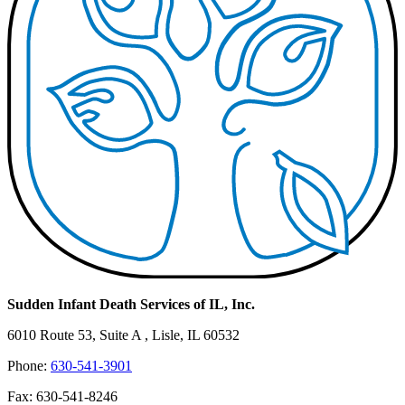
Sudden Infant Death Services of IL, Inc.
6010 Route 53, Suite A , Lisle, IL 60532
Phone:
630-541-3901
Fax: 630-541-8246