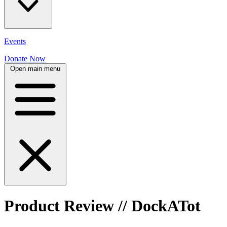
Events
Donate Now
Open main menu
Product Review // DockATot