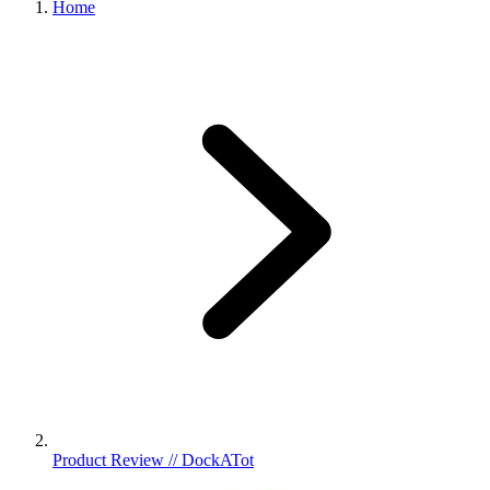
Home
Product Review // DockATot