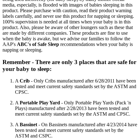
media, especially, is flooded with images of babies sleeping in this
product. Please purchase with caution, read their product warning
labels carefully, and never use this product for napping or sleeping.
100% supervision is needed at all times when your baby is in this
product. Also, please be aware of other loungers such as these that
are made by different companies. These products are fine to use
when the baby is awake, but we advise our families to follow the
AAP's
ABC's of Safe Sleep
recommendations when your baby is
napping or sleeping.
Remember - There are only 3 places that are safe for
your baby to sleep:
A
Crib
- Only Cribs manufactured after 6/28/2011 have been
tested and meet current safety standards set by the ASTM and
CPSC.
A
Portable Play Yard
- Only Portable Play Yards (Pack 'n
Plays) manufactured after 2/28/2013 have been tested and
meet current safety standards set by the ASTM and CPSC.
A
Bassinet
- On Bassinets manufactured after 4/23/2014 have
been tested and meet current safety standards set by the
ASTM and CSPC.