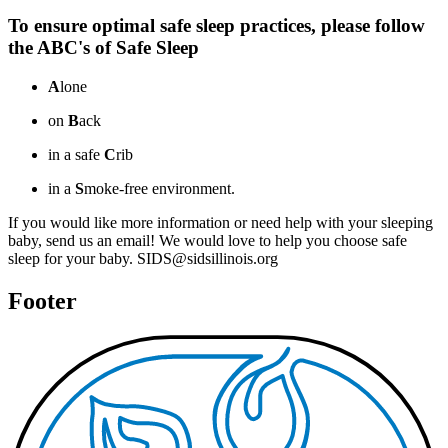
To ensure optimal safe sleep practices, please follow
the ABC's of Safe Sleep
A
lone
on
B
ack
in a safe
C
rib
in a
S
moke-free environment.
If you would like more information or need help with your sleeping
baby, send us an email! We would love to help you choose safe
sleep for your baby. SIDS@sidsillinois.org
Footer