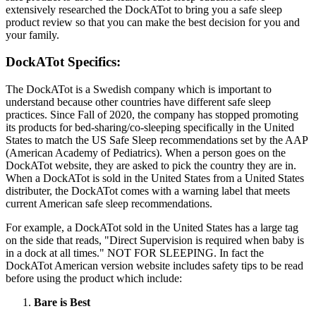
extensively researched the DockATot to bring you a safe sleep
product review so that you can make the best decision for you and
your family.
DockATot Specifics:
The DockATot is a Swedish company which is important to
understand because other countries have different safe sleep
practices. Since Fall of 2020, the company has stopped promoting
its products for bed-sharing/co-sleeping specifically in the United
States to match the US Safe Sleep recommendations set by the AAP
(American Academy of Pediatrics). When a person goes on the
DockATot website, they are asked to pick the country they are in.
When a DockATot is sold in the United States from a United States
distributer, the DockATot comes with a warning label that meets
current American safe sleep recommendations.
For example, a DockATot sold in the United States has a large tag
on the side that reads, "Direct Supervision is required when baby is
in a dock at all times." NOT FOR SLEEPING. In fact the
DockATot American version website includes safety tips to be read
before using the product which include:
Bare is Best