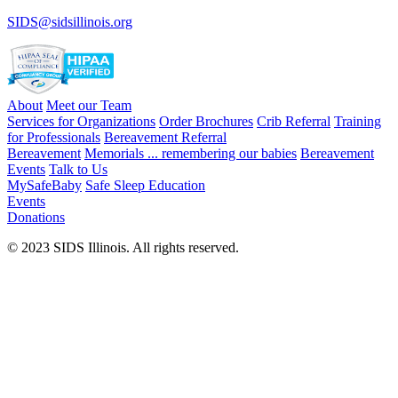
SIDS@sidsillinois.org
About
Meet our Team
Services for Organizations
Order Brochures
Crib Referral
Training
for Professionals
Bereavement Referral
Bereavement
Memorials ... remembering our babies
Bereavement
Events
Talk to Us
MySafeBaby
Safe Sleep Education
Events
Donations
© 2023 SIDS Illinois. All rights reserved.