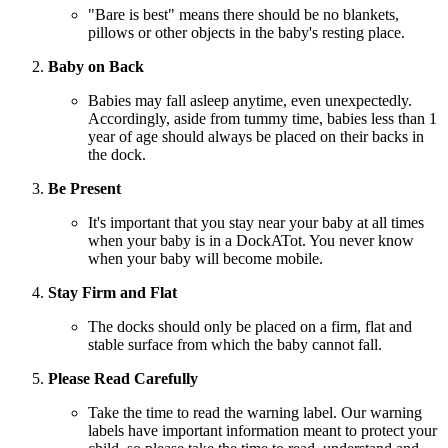
"Bare is best" means there should be no blankets,
pillows or other objects in the baby's resting place.
Baby on Back
Babies may fall asleep anytime, even unexpectedly.
Accordingly, aside from tummy time, babies less than 1
year of age should always be placed on their backs in
the dock.
Be Present
It's important that you stay near your baby at all times
when your baby is in a DockATot. You never know
when your baby will become mobile.
Stay Firm and Flat
The docks should only be placed on a firm, flat and
stable surface from which the baby cannot fall.
Please Read Carefully
Take the time to read the warning label. Our warning
labels have important information meant to protect your