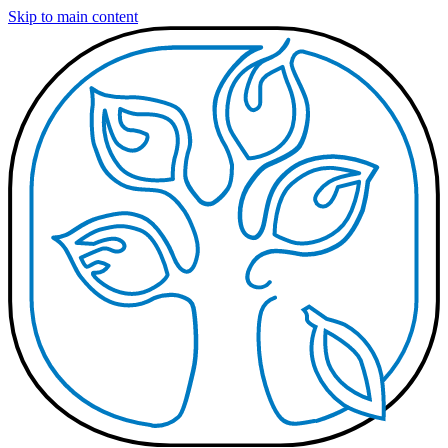
Skip to main content