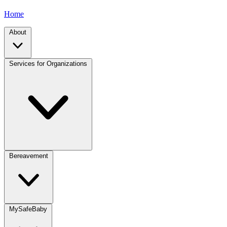
Home
About
Services for Organizations
Bereavement
MySafeBaby