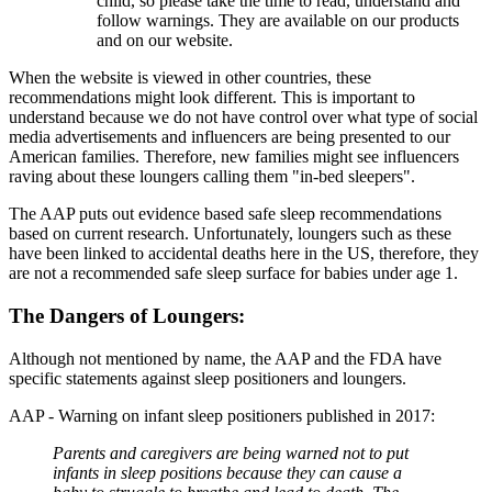
child, so please take the time to read, understand and
follow warnings. They are available on our products
and on our website.
When the website is viewed in other countries, these
recommendations might look different. This is important to
understand because we do not have control over what type of social
media advertisements and influencers are being presented to our
American families. Therefore, new families might see influencers
raving about these loungers calling them "in-bed sleepers".
The AAP puts out evidence based safe sleep recommendations
based on current research. Unfortunately, loungers such as these
have been linked to accidental deaths here in the US, therefore, they
are not a recommended safe sleep surface for babies under age 1.
The Dangers of Loungers:
Although not mentioned by name, the AAP and the FDA have
specific statements against sleep positioners and loungers.
AAP - Warning on infant sleep positioners published in 2017:
Parents and caregivers are being warned not to put
infants in sleep positions because they can cause a