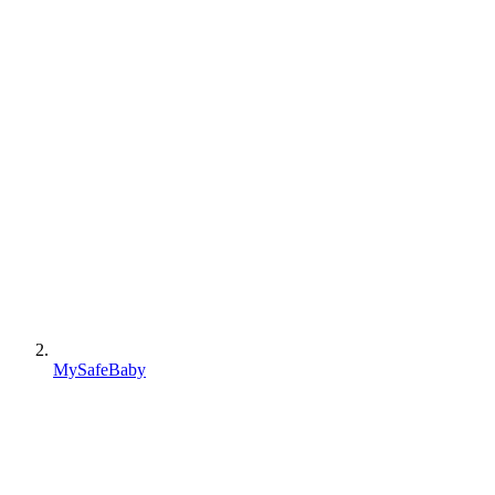
MySafeBaby