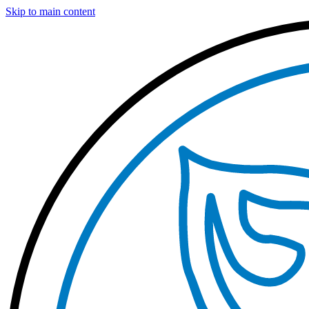
Skip to main content