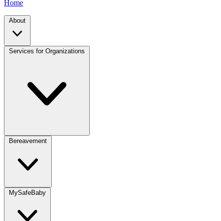
Home
About
Services for Organizations
Bereavement
MySafeBaby