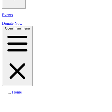
Events
Donate Now
Open main menu
Home